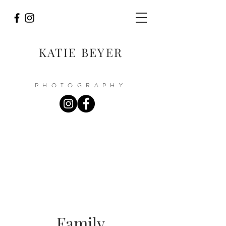
KATIE BEYER
PHOTOGRAPHY
Family