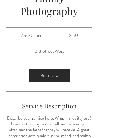
Photography
150
US
2 hr 30 min
2
$150
dollars
h
r
21st Street West
3
0
m
i
Book Now
n
Service Description
Describe your service here. What makes it great?
Use short catchy text to tell people what you
offer, and the benefits they will receive. A great
description gets readers in the mood, and makes