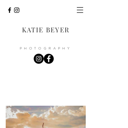
KATIE BEYER
PHOTOGRAPHY